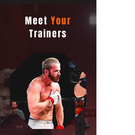
Meet
Your
Trainers