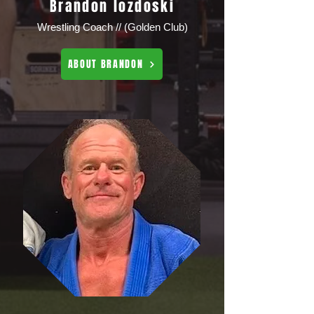
Brandon lozdoski
Wrestling Coach // (Golden Club)
ABOUT BRANDON