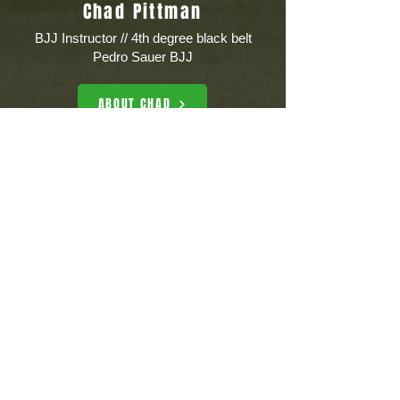
Chad Pittman
BJJ Instructor // 4th degree black belt
Pedro Sauer BJJ
ABOUT CHAD