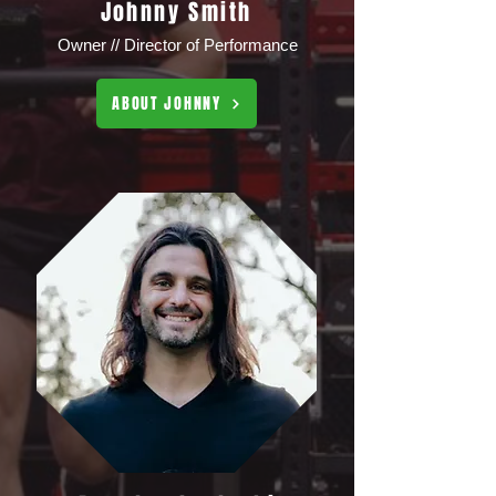
Johnny Smith
Owner // Director of Performance
ABOUT JOHNNY