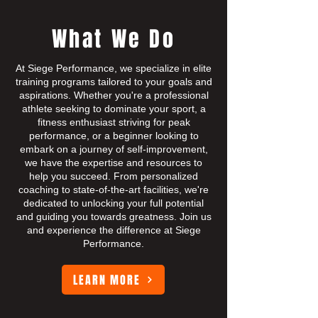
What We Do
At Siege Performance, we specialize in elite
training programs tailored to your goals and
aspirations. Whether you're a professional
athlete seeking to dominate your sport, a
fitness enthusiast striving for peak
performance, or a beginner looking to
embark on a journey of self-improvement,
we have the expertise and resources to
help you succeed. From personalized
coaching to state-of-the-art facilities, we're
dedicated to unlocking your full potential
and guiding you towards greatness. Join us
and experience the difference at Siege
Performance.
LEARN MORE