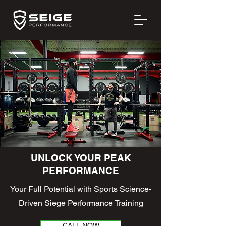
UNLOCK YOUR PEAK
PERFORMANCE
Your Full Potential with Sports Science-
Driven Siege Performance Training
CALL NOW